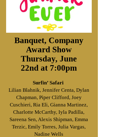
Banquet, Company
Award Show
Thursday, June
22nd
at 7:00pm
Surfin’ Safari
Lilian Blahnik, Jennifer Centa, Dylan
Chapman, Piper Clifford, Joey
Cuschieri, Ria Eli, Gianna Martinez,
Charlotte McCarthy, Iyla Padilla,
Sareena Sen, Alexis Shipman, Emma
Terzic, Emily Torres, Julia Vargas,
Nadine Wells