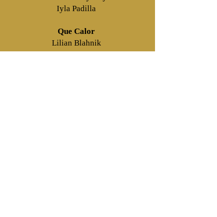
Iyla Padilla
Que Calor
Lilian Blahnik
Hope It’s Hot Out
Alexis Shipman
What Time Is It?
Lilian Blahnik, Jennifer Centa, Dylan
Chapman, Piper Clifford, Joey
Cuschieri, Ria Eli, Gianna Martinez,
Charlotte McCarthy, Iyla Padilla,
Sareena Sen, Alexis Shipman, Emma
Terzic, Emily Torres, Julia Vargas,
Nadine Wells