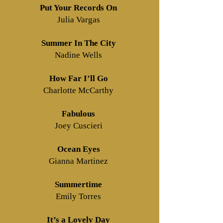
Put Your Records On
Julia Vargas
Summer In The City
Nadine Wells
How Far I’ll Go
Charlotte McCarthy
Fabulous
Joey Cuscieri
Ocean Eyes
Gianna Martinez
Summertime
Emily Torres
It’s a Lovely Day