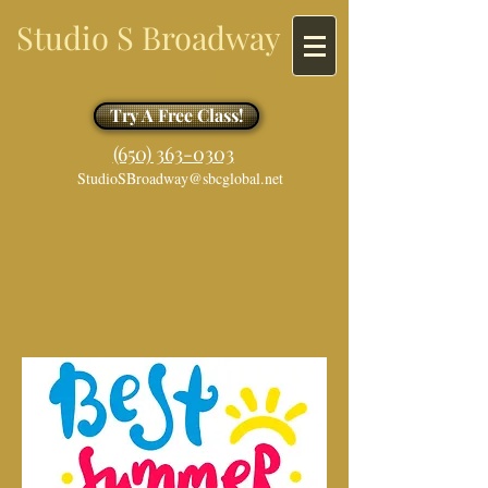
Studio S Broadway
Academy of Dance
Try A Free Class!
​​(650) 363-0303
StudioSBroadway@sbcglobal.net
Studio S
Broadway
Proudly Presents