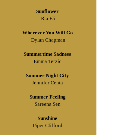
Sunflower
Ria Eli
Wherever You Will Go
Dylan Chapman
Summertime Sadness
Emma Terzic
Summer Night City
Jennifer Centa
Summer Feeling
Sareena Sen
Sunshine
Piper Clifford