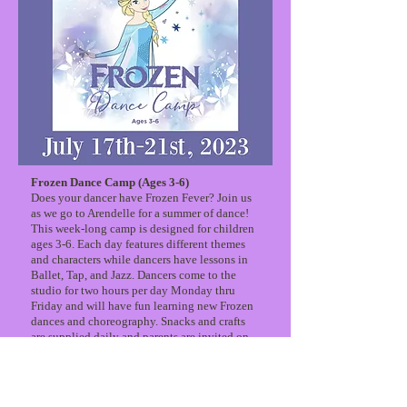
Frozen Dance Camp (Ages 3-6)
Does your dancer have Frozen Fever? Join us
as we go to Arendelle for a summer of dance!
This week-long camp is designed for children
ages 3-6. Each day features different themes
and characters while dancers have lessons in
Ballet, Tap, and Jazz. Dancers come to the
studio for two hours per day Monday thru
Friday and will have fun learning new Frozen
dances and choreography. Snacks and crafts
are supplied daily and parents are invited on
the last day for a mini-concert showcasing the
dancer’s hard work and creativity!
Camp Includes:
*3 dance classes a day in Ballet, Jazz, and Tap