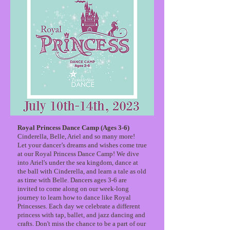
Royal Princess Dance Camp (Ages 3-6)
Cinderella, Belle, Ariel and so many more!
Let your dancer’s dreams and wishes come true
at our Royal Princess Dance Camp! We dive
into Ariel's under the sea kingdom, dance at
the ball with Cinderella, and learn a tale as old
as time with Belle. Dancers ages 3-6 are
invited to come along on our week-long
journey to learn how to dance like Royal
Princesses. Each day we celebrate a different
princess with tap, ballet, and jazz dancing and
crafts. Don't miss the chance to be a part of our