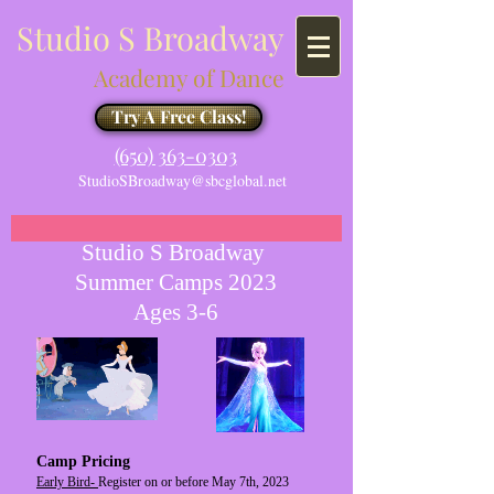
Studio S Broadway
Academy of Dance
Try A Free Class!
​​(650) 363-0303
StudioSBroadway@sbcglobal.net
Studio S Broadway
Summer Camps 2023
Ages 3-6
Camp Pricing
Early Bird-
Register on or before May 7th, 2023