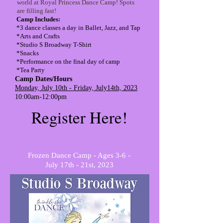
world at Royal Princess Dance Camp! Spots
are filling fast!
Camp Includes:
*3 dance classes a day in Ballet, Jazz, and Tap
*Arts and Crafts
*Studio S Broadway T-Shirt
*Snacks
*Performance on the final day of camp
*Tea Party
Camp Dates/Hours
Monday, July 10th - Friday, July14th, 2023
10:00am-12:00pm
Register Here!
Frozen Dance Camp - Ages 3-6 -
July 17th - 21st, 2023