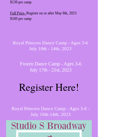
$139 per camp
Full Price-
Register on or after May 8th, 2023
$169 per camp
Royal Princess Dance Camp - Ages 3-6
July 10th - 14th, 2023
Frozen Dance Camp - Ages 3-6
July 17th - 21st, 2023
Register Here!
Royal Princess Dance Camp - Ages 3-6 -
July 10th-14th, 2023