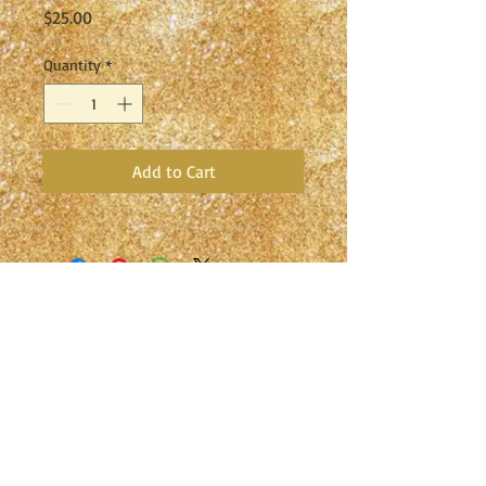
Price
$25.00
Quantity
*
Add to Cart
Studio S Broadway Academy of
Dance
Home of the Studio S Broadway
Entertainment Company Since 1979
2047 Broadway, Redwood City, CA
94063
(650) 363-0303
studiosbroadway@sbcglobal.net