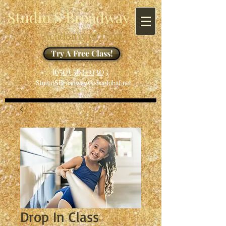
Studio S Broadway
Academy of Dance
Try A Free Class!
​​(650) 363-0303
StudioSBroadway@sbcglobal.net
Drop In Class