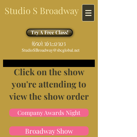
Studio S Broadway
Academy of Dance
Try A Free Class!
​​(650) 363-0303
StudioSBroadway@sbcglobal.net
Click on the show
you're attending to
view the show order
Company Awards Night
Broadway Show