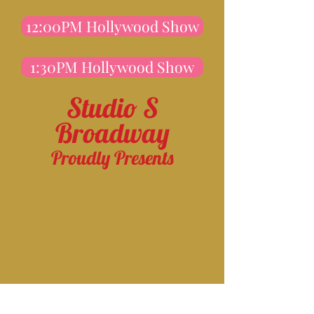
12:00PM Hollywood Show
1:30PM Hollywood Show
Studio S
Broadway
Proudly Presents